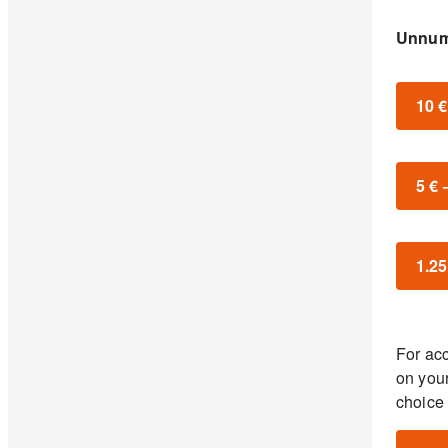
Unnum
10 
5 €
1.25
For acc
on you
choice 