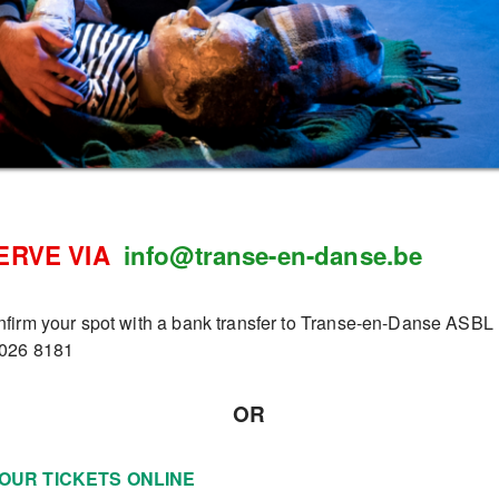
ERVE VIA
info@transe-en-danse.be
nfirm your spot with a bank transfer to Transe-en-Danse ASBL
026 8181
OR
OUR TICKETS ONLINE