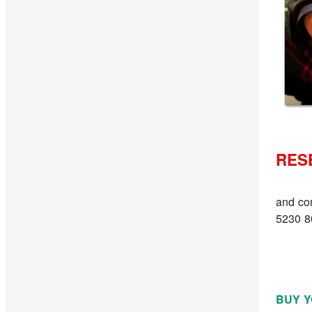
RES
and co
5230 8
BUY Y