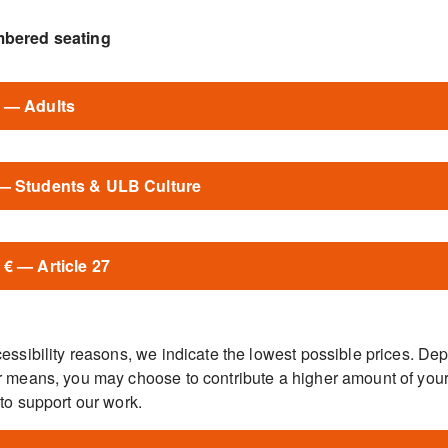
bered seating
€ — Adults
 — Students & ULB Culture
 € — Article 27
essibility reasons, we indicate the lowest possible prices. De
r means, you may choose to contribute a higher amount of you
to support our work.