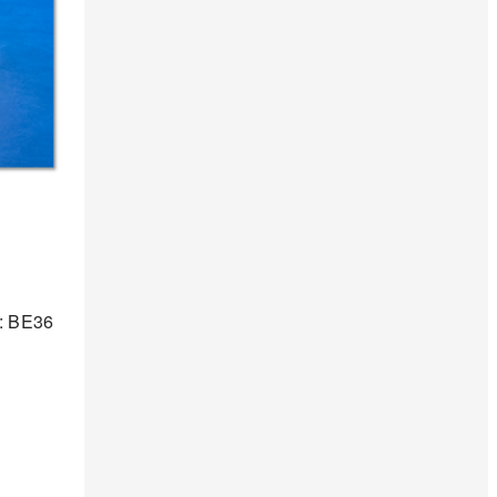
 : BE36