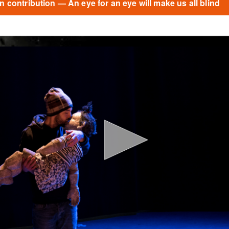
 contribution — An eye for an eye will make us all blind